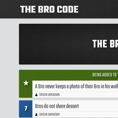
THE B
BEING ADDED TO 
★
A Bro never keeps a photo of their Bro in his wal
ORIGIN UNKNOWN
Bros do not share dessert
7
ORIGIN UNKNOWN