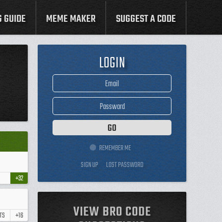
G GUIDE
MEME MAKER
SUGGEST A CODE
LOGIN
REMEMBER ME
SIGN UP
LOST PASSWORD
+32
VIEW BRO CODE
TS
+16