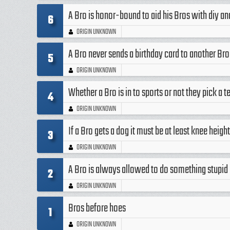
A Bro is honor-bound to aid his Bros with diy a
6
ORIGIN UNKNOWN
A Bro never sends a birthday card to another Bro
5
ORIGIN UNKNOWN
Whether a Bro is in to sports or not they pick a 
4
ORIGIN UNKNOWN
If a Bro gets a dog it must be at least knee heig
3
ORIGIN UNKNOWN
A Bro is always allowed to do something stupid a
2
ORIGIN UNKNOWN
Bros before hoes
1
ORIGIN UNKNOWN