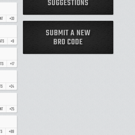
SUGGESTIONS
NT
+33
SUBMIT A NEW
BRO CODE
NTS
+9
TS
+17
TS
+24
NT
+25
TS
+89