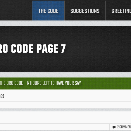
THE CODE
SUGGESTIONS
GREETIN
RO CODE PAGE 7
THE BRO CODE - 17 HOURS LEFT TO HAVE YOUR SAY
let
2
COMMEN