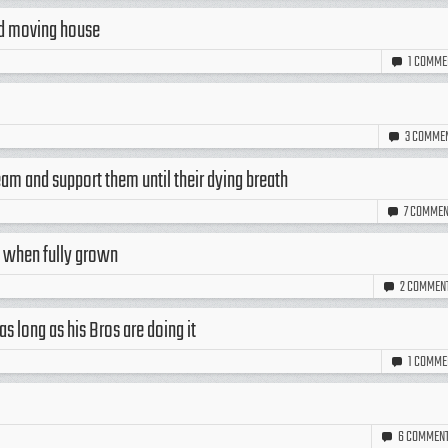
nd moving house
1
COMME
3
COMME
team and support them until their dying breath
7
COMMEN
ht when fully grown
2
COMMEN
s long as his Bros are doing it
1
COMME
6
COMMEN