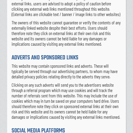
external links, users are advised to adopt a policy of caution before
clicking any external web links mentioned throughout this website.
(External links are clickable text / banner / image links to other websites)
The owners of this website cannot guarantee or verify the contents of any
externally linked website despite their best efforts. Users should
therefore note they click on external links at their own risk and this
website and its owners cannot be held liable for any damages or
implications caused by visiting any external links mentioned.
ADVERTS AND SPONSORED LINKS
This website may contain sponsored links and adverts. These will
typically be served through our advertising partners, to whom may have
detailed privacy policies relating directly to the adverts they serve.
Clicking on any such adverts will send you to the advertisers website
through a referral program which may use cookies and will track the
number of referrals sent from this website. This may include the use of
cookies which may in turn be saved on your computers hard drive. Users
should therefore note they click on sponsored external links at their own
risk and this website and its owners cannot be held liable for any
damages or implications caused by visiting any external links mentioned.
SOCIAL MEDIA PLATFORMS