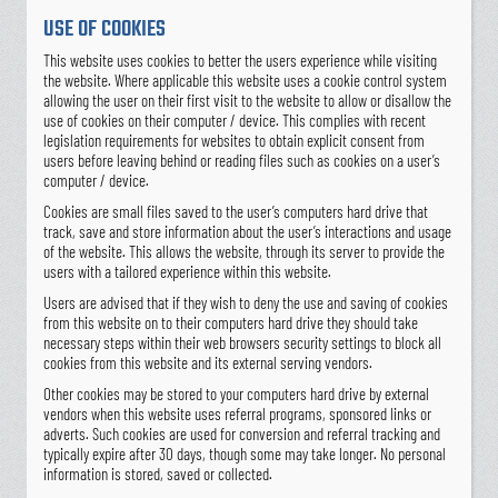
USE OF COOKIES
This website uses cookies to better the users experience while visiting
the website. Where applicable this website uses a cookie control system
allowing the user on their first visit to the website to allow or disallow the
use of cookies on their computer / device. This complies with recent
legislation requirements for websites to obtain explicit consent from
users before leaving behind or reading files such as cookies on a user’s
computer / device.
Cookies are small files saved to the user’s computers hard drive that
track, save and store information about the user’s interactions and usage
of the website. This allows the website, through its server to provide the
users with a tailored experience within this website.
Users are advised that if they wish to deny the use and saving of cookies
from this website on to their computers hard drive they should take
necessary steps within their web browsers security settings to block all
cookies from this website and its external serving vendors.
Other cookies may be stored to your computers hard drive by external
vendors when this website uses referral programs, sponsored links or
adverts. Such cookies are used for conversion and referral tracking and
typically expire after 30 days, though some may take longer. No personal
information is stored, saved or collected.