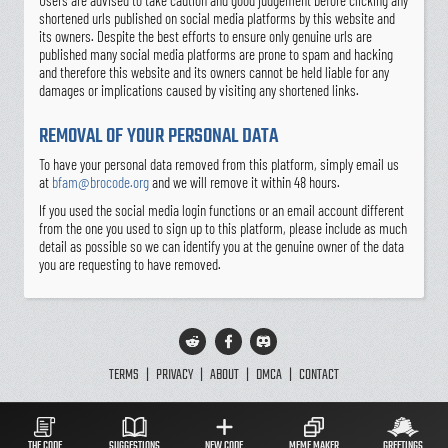
Users are advised to take caution and good judgement before clicking any
shortened urls published on social media platforms by this website and
its owners. Despite the best efforts to ensure only genuine urls are
published many social media platforms are prone to spam and hacking
and therefore this website and its owners cannot be held liable for any
damages or implications caused by visiting any shortened links.
REMOVAL OF YOUR PERSONAL DATA
To have your personal data removed from this platform, simply email us
at
bfam@brocode.org
and we will remove it within 48 hours.
If you used the social media login functions or an email account different
from the one you used to sign up to this platform, please include as much
detail as possible so we can identify you at the genuine owner of the data
you are requesting to have removed.
TERMS
|
PRIVACY
|
ABOUT
|
DMCA
|
CONTACT
THE CODE
SUGGESTIONS
NEW CODE
MEME MAKER
GREETINGS