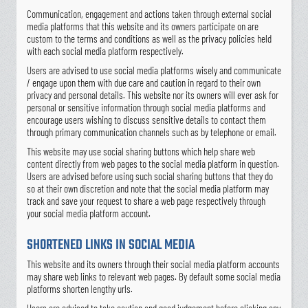
Communication, engagement and actions taken through external social
media platforms that this website and its owners participate on are
custom to the terms and conditions as well as the privacy policies held
with each social media platform respectively.
Users are advised to use social media platforms wisely and communicate
/ engage upon them with due care and caution in regard to their own
privacy and personal details. This website nor its owners will ever ask for
personal or sensitive information through social media platforms and
encourage users wishing to discuss sensitive details to contact them
through primary communication channels such as by telephone or email.
This website may use social sharing buttons which help share web
content directly from web pages to the social media platform in question.
Users are advised before using such social sharing buttons that they do
so at their own discretion and note that the social media platform may
track and save your request to share a web page respectively through
your social media platform account.
SHORTENED LINKS IN SOCIAL MEDIA
This website and its owners through their social media platform accounts
may share web links to relevant web pages. By default some social media
platforms shorten lengthy urls.