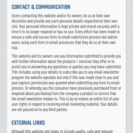
CONTACT & COMMUNICATION
Users contacting this website and/or its owners do so at their own
discretion and provide any such personal details requested at their own
risk. Your personal information is kept private and stored securely until a
time it is no longer required or has no use. Every effort has been made to
ensure a safe and secure form to email submission process but advise
users using such form to email processes that they do so at their own
risk.
This website and its owners use any information submitted to provide you
with further information about the products / services they offer or to
assist you in answering any questions or queries you may have submitted.
This includes using your details to subscribe you to any email newsletter
program the website operates but only if this was made clear to you and
your express permission was granted when submitting any form to email
process. Or whereby you the consumer have previously purchased from or
enquired about purchasing from the company a product or service that
the email newsletter relates to. This is by no means an entire list of your
user rights in regard to receiving email marketing material. Your details
are not passed on to any third parties.
EXTERNAL LINKS
Although this website only looks to include quality, safe and relevant