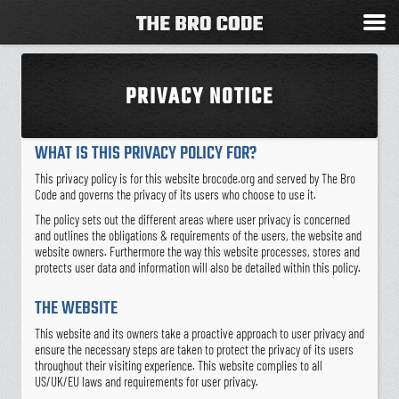
PRIVACY NOTICE
WHAT IS THIS PRIVACY POLICY FOR?
This privacy policy is for this website brocode.org and served by The Bro
Code and governs the privacy of its users who choose to use it.
The policy sets out the different areas where user privacy is concerned
and outlines the obligations & requirements of the users, the website and
website owners. Furthermore the way this website processes, stores and
protects user data and information will also be detailed within this policy.
THE WEBSITE
This website and its owners take a proactive approach to user privacy and
ensure the necessary steps are taken to protect the privacy of its users
throughout their visiting experience. This website complies to all
US/UK/EU laws and requirements for user privacy.