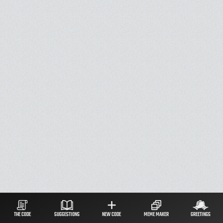
THE CODE
SUGGESTIONS
NEW CODE
MEME MAKER
GREETINGS