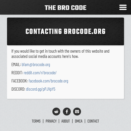
CONTACTING BROCODE.ORG
If you would like to get in touch with the owners of this website and
associated social media accounts here's how.
EMAIL:
bfam@brocode.org
REDDIT:
reddit.com/r/brocode/
FACEBOOK:
facebook.com/brocode.org
DISCORD:
discord.gg/pPJVpY5
TERMS
|
PRIVACY
|
ABOUT
|
DMCA
|
CONTACT