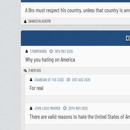
A Bro must respect his country, unless that country is am
DARKSTALKER779
C
CYBRPOWR09
18TH MAY 2025
Why you hating on America
REPLIES
2
GUARDIAN OF THE CODE
01ST AUG 2025
For real
JOHN LOUIS MAHMUD
20TH NOV 2025
There are valid reasons to hate the United States of Ame