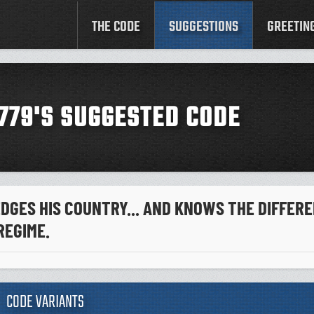
THE CODE
SUGGESTIONS
GREETIN
779'S SUGGESTED CODE
GES HIS COUNTRY... AND KNOWS THE DIFFER
REGIME.
CODE VARIANTS