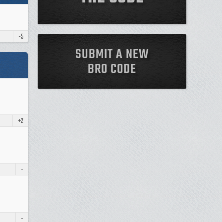
-5
SUBMIT A NEW
BRO CODE
+2
-
-