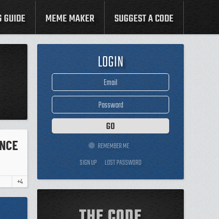
G GUIDE
MEME MAKER
SUGGEST A CODE
LOGIN
ENCE
REMEMBER ME
SIGN UP
LOST PASSWORD
+4
THE CODE