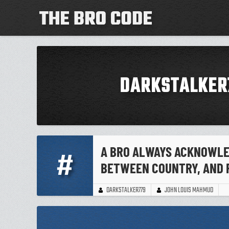
DARKSTALKER
A BRO ALWAYS ACKNOWLED
#
BETWEEN COUNTRY, AND 
JOHN LOUIS MAHMUD
DARKSTALKER779