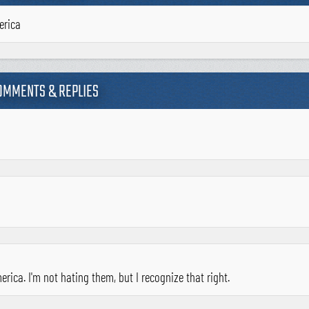
erica
OMMENTS & REPLIES
rica. I'm not hating them, but I recognize that right.