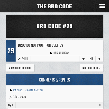
BRO CODE #29
BROS DO NOT POUT FOR SELFIES
29
ORIGIN UNKNOWN
AMEND
+18
PREVIOUS BRO CODE
NEXT BRO CODE
COMMENTS & REPLIES
RONISCOOL
06TH MAY 2024
yo it bro code
1
+3