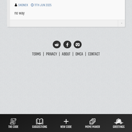
SKIONEK
11TH JUN 2025
no way
-
TERMS
|
PRIVACY
|
ABOUT
|
DMCA
|
CONTACT
THE CODE
SUGGESTIONS
NEW CODE
MEME MAKER
GREETINGS