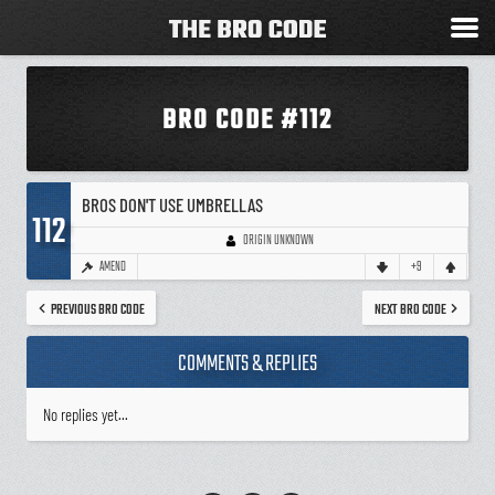
BRO CODE #112
BROS DON'T USE UMBRELLAS
112
ORIGIN UNKNOWN
AMEND
+9
PREVIOUS BRO CODE
NEXT BRO CODE
COMMENTS & REPLIES
No replies yet...