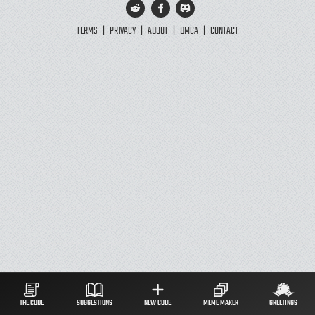
TERMS
|
PRIVACY
|
ABOUT
|
DMCA
|
CONTACT
THE CODE
SUGGESTIONS
NEW CODE
MEME MAKER
GREETINGS