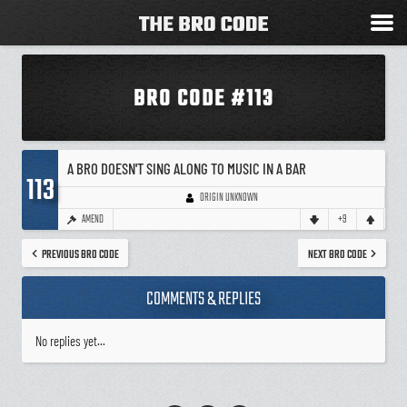
BRO CODE #113
A BRO DOESN'T SING ALONG TO MUSIC IN A BAR
113
ORIGIN UNKNOWN
AMEND
+9
PREVIOUS BRO CODE
NEXT BRO CODE
COMMENTS & REPLIES
No replies yet...