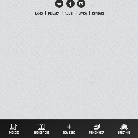
TERMS
|
PRIVACY
|
ABOUT
|
DMCA
|
CONTACT
THE CODE
SUGGESTIONS
NEW CODE
MEME MAKER
GREETINGS