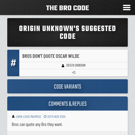
ORIGIN UNKNOWN'S SUGGESTED
CODE
BROS DON'T QUOTE OSCAR WILDE
#
ORIGIN UNKNOWN
+13
CODE VARIANTS
COMMENTS & REPLIES
JOHN LOUIS MAHMUD
20TH NOV 2025
Bros can quote any Bro they want.