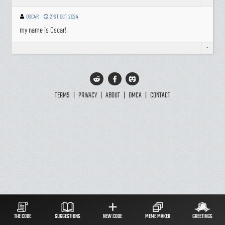
-
OSCAR
21ST OCT 2024
my name is Oscar!
-
TERMS
|
PRIVACY
|
ABOUT
|
DMCA
|
CONTACT
THE CODE
SUGGESTIONS
NEW CODE
MEME MAKER
GREETINGS