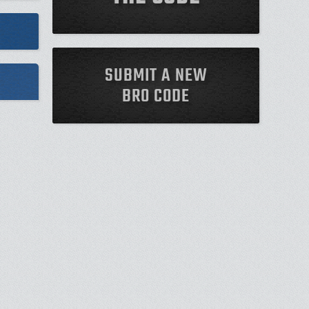
SUBMIT A NEW
BRO CODE