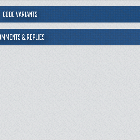
CODE VARIANTS
OMMENTS & REPLIES