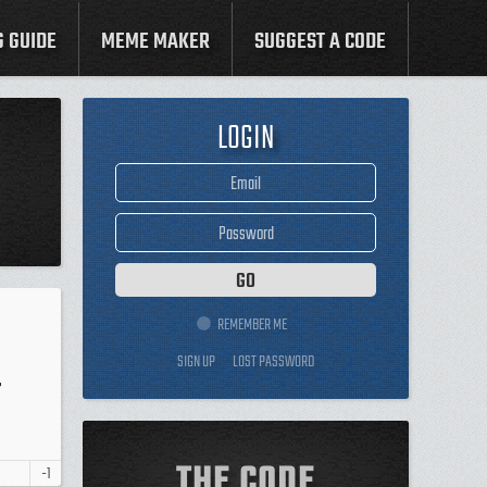
G GUIDE
MEME MAKER
SUGGEST A CODE
LOGIN
REMEMBER ME
SIGN UP
LOST PASSWORD
T
THE CODE
-1