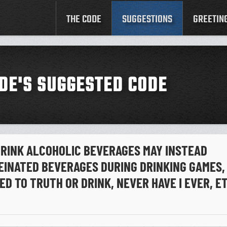
THE CODE
SUGGESTIONS
GREETIN
DE'S SUGGESTED CODE
RINK ALCOHOLIC BEVERAGES MAY INSTEAD
EINATED BEVERAGES DURING DRINKING GAMES,
ED TO TRUTH OR DRINK, NEVER HAVE I EVER, E