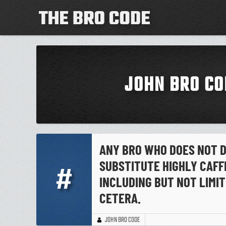
JOHN BRO CO
ANY BRO WHO DOES NOT D
SUBSTITUTE HIGHLY CAFF
#
INCLUDING BUT NOT LIMIT
CETERA.
JOHN BRO CODE