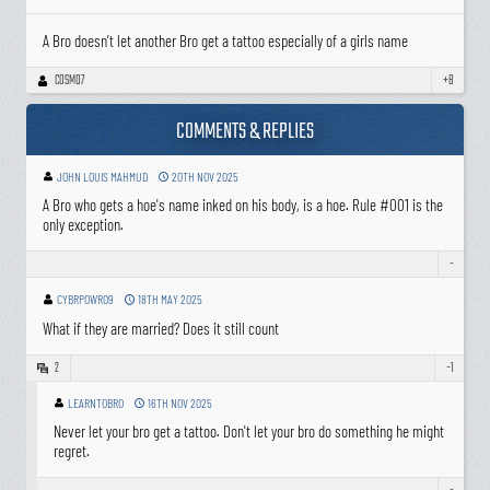
A Bro doesn’t let another Bro get a tattoo especially of a girls name
COSMO7
+8
COMMENTS & REPLIES
JOHN LOUIS MAHMUD
20TH NOV 2025
A Bro who gets a hoe's name inked on his body, is a hoe. Rule #001 is the
only exception.
-
CYBRPOWR09
18TH MAY 2025
What if they are married? Does it still count
2
-1
LEARNTOBRO
16TH NOV 2025
Never let your bro get a tattoo. Don't let your bro do something he might
regret.