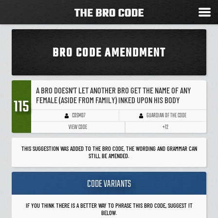
BRO CODE AMENDMENT
A BRO DOESN’T LET ANOTHER BRO GET THE NAME OF ANY
FEMALE (ASIDE FROM FAMILY) INKED UPON HIS BODY
115
GUARDIAN OF THE CODE
COSMO7
VIEW CODE
+12
THIS SUGGESTION WAS ADDED TO THE BRO CODE, THE WORDING AND GRAMMAR CAN
STILL BE AMENDED.
CODE VARIANTS
IF YOU THINK THERE IS A BETTER WAY TO PHRASE THIS BRO CODE, SUGGEST IT
BELOW.