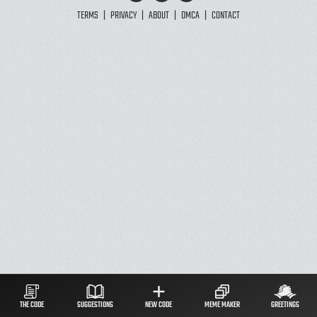
TERMS
|
PRIVACY
|
ABOUT
|
DMCA
|
CONTACT
THE CODE
SUGGESTIONS
NEW CODE
MEME MAKER
GREETINGS