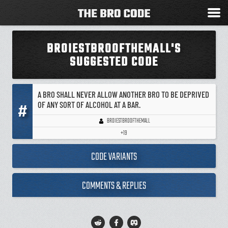
BROIESTBROOFTHEMALL'S
SUGGESTED CODE
A BRO SHALL NEVER ALLOW ANOTHER BRO TO BE DEPRIVED
OF ANY SORT OF ALCOHOL AT A BAR.
#
BROIESTBROOFTHEMALL
+19
CODE VARIANTS
COMMENTS & REPLIES