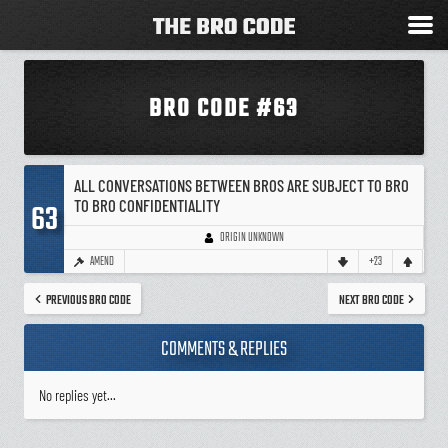
BRO CODE #63
ALL CONVERSATIONS BETWEEN BROS ARE SUBJECT TO BRO
TO BRO CONFIDENTIALITY
63
ORIGIN UNKNOWN
AMEND
+23
PREVIOUS BRO CODE
NEXT BRO CODE
COMMENTS & REPLIES
No replies yet...