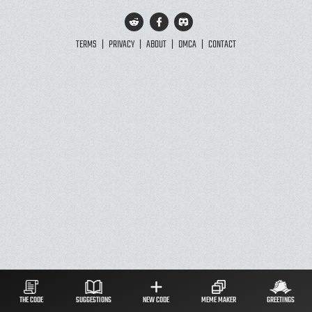
TERMS
|
PRIVACY
|
ABOUT
|
DMCA
|
CONTACT
THE CODE
SUGGESTIONS
NEW CODE
MEME MAKER
GREETINGS