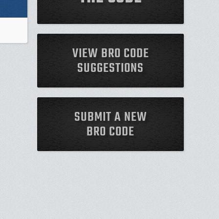
VIEW BRO CODE
SUGGESTIONS
SUBMIT A NEW
BRO CODE