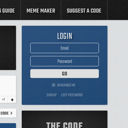
G GUIDE
MEME MAKER
SUGGEST A CODE
LOGIN
REMEMBER ME
SIGN UP
LOST PASSWORD
+7
 CODE
THE CODE