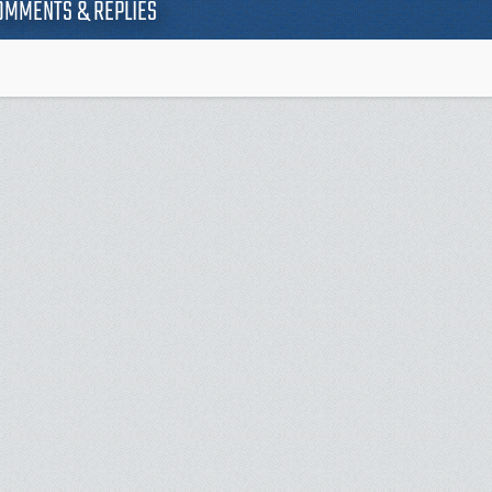
OMMENTS & REPLIES