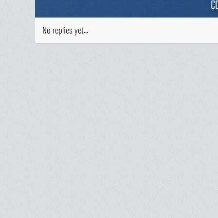
C
No replies yet...