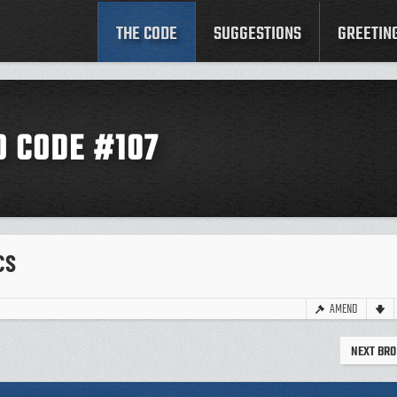
THE CODE
SUGGESTIONS
GREETIN
O CODE #107
CS
AMEND
NEXT BRO