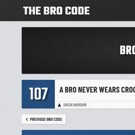
BR
107
A BRO NEVER WEARS CRO
ORIGIN UNKNOWN
PREVIOUS BRO CODE