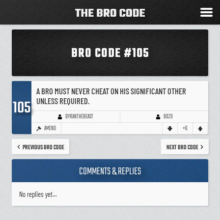
BRO CODE #105
A BRO MUST NEVER CHEAT ON HIS SIGNIFICANT OTHER
UNLESS REQUIRED.
105
BOZO
BYRANTHEBEAST
AMEND
+6
PREVIOUS BRO CODE
NEXT BRO CODE
COMMENTS & REPLIES
No replies yet...