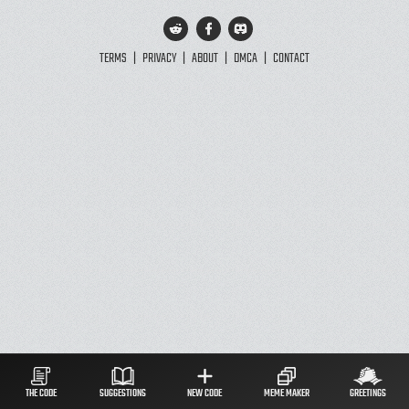
TERMS
|
PRIVACY
|
ABOUT
|
DMCA
|
CONTACT
THE CODE
SUGGESTIONS
NEW CODE
MEME MAKER
GREETINGS