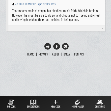
JOHN LOUIS MAHMUD
21ST NOV 2025
That means bro isn't vegan, but obedient to his faith. Which is broism.
However, he must be able to do so, and choose not to : being anti-meat
and having hoeish outburst at the idea, is being a hoe.
-
TERMS
|
PRIVACY
|
ABOUT
|
DMCA
|
CONTACT
THE CODE
SUGGESTIONS
NEW CODE
MEME MAKER
GREETINGS