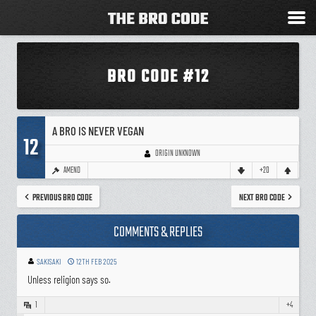
BRO CODE #12
A BRO IS NEVER VEGAN
12
ORIGIN UNKNOWN
AMEND
+20
PREVIOUS BRO CODE
NEXT BRO CODE
COMMENTS & REPLIES
SAKISAKI
12TH FEB 2025
Unless religion says so.
1
+4