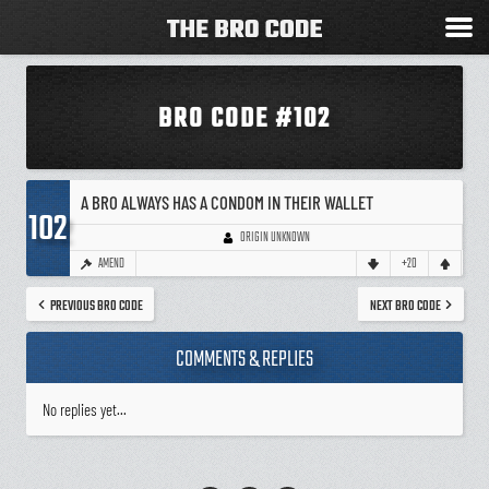
BRO CODE #102
A BRO ALWAYS HAS A CONDOM IN THEIR WALLET
102
ORIGIN UNKNOWN
AMEND
+20
PREVIOUS BRO CODE
NEXT BRO CODE
COMMENTS & REPLIES
No replies yet...