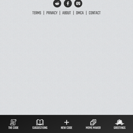
TERMS
|
PRIVACY
|
ABOUT
|
DMCA
|
CONTACT
THE CODE
SUGGESTIONS
NEW CODE
MEME MAKER
GREETINGS