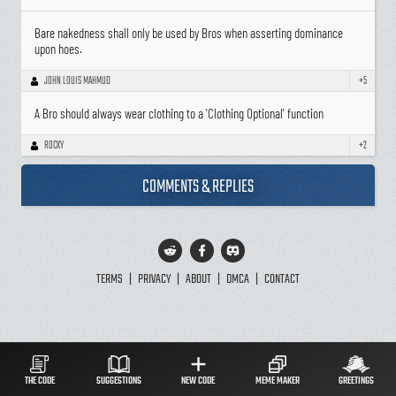
Bare nakedness shall only be used by Bros when asserting dominance
upon hoes.
JOHN LOUIS MAHMUD
+5
A Bro should always wear clothing to a 'Clothing Optional' function
ROCKY
+2
COMMENTS & REPLIES
TERMS
|
PRIVACY
|
ABOUT
|
DMCA
|
CONTACT
THE CODE
SUGGESTIONS
NEW CODE
MEME MAKER
GREETINGS