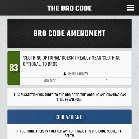
BRO CODE AMENDMENT
'CLOTHING OPTIONAL' DOESN'T REALLY MEAN 'CLOTHING
OPTIONAL' TO BROS
83
ORIGIN UNKNOWN
VIEW CODE
+8
THIS SUGGESTION WAS ADDED TO THE BRO CODE, THE WORDING AND GRAMMAR CAN
STILL BE AMENDED.
CODE VARIANTS
IF YOU THINK THERE IS A BETTER WAY TO PHRASE THIS BRO CODE, SUGGEST IT
BELOW.