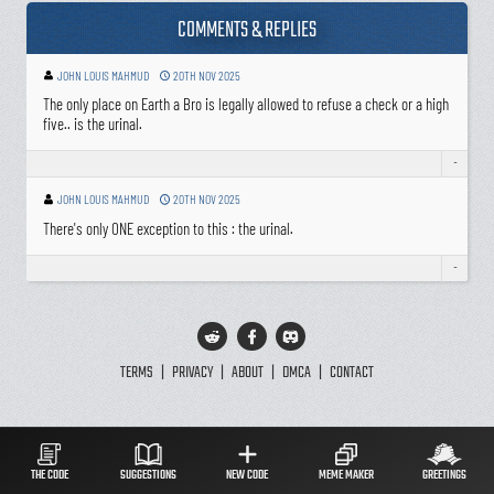
COMMENTS & REPLIES
JOHN LOUIS MAHMUD
20TH NOV 2025
The only place on Earth a Bro is legally allowed to refuse a check or a high
five.. is the urinal.
-
JOHN LOUIS MAHMUD
20TH NOV 2025
There's only ONE exception to this : the urinal.
-
TERMS
|
PRIVACY
|
ABOUT
|
DMCA
|
CONTACT
THE CODE
SUGGESTIONS
NEW CODE
MEME MAKER
GREETINGS