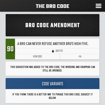
BRO CODE AMENDMENT
A BRO CAN NEVER REFUSE ANOTHER BRO'S HIGH FIVE.
90
SCOTT172
VIEW CODE
+34
THIS SUGGESTION WAS ADDED TO THE BRO CODE, THE WORDING AND GRAMMAR CAN
STILL BE AMENDED.
CODE VARIANTS
IF YOU THINK THERE IS A BETTER WAY TO PHRASE THIS BRO CODE, SUGGEST IT
BELOW.