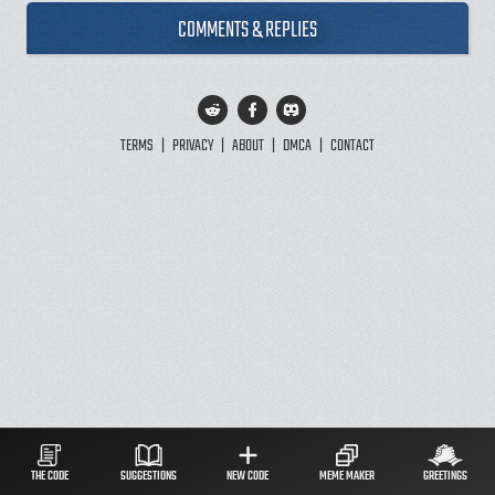
COMMENTS & REPLIES
TERMS
|
PRIVACY
|
ABOUT
|
DMCA
|
CONTACT
THE CODE
SUGGESTIONS
NEW CODE
MEME MAKER
GREETINGS