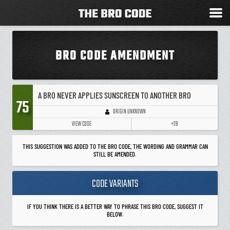
BRO CODE AMENDMENT
A BRO NEVER APPLIES SUNSCREEN TO ANOTHER BRO
75
ORIGIN UNKNOWN
VIEW CODE
+28
THIS SUGGESTION WAS ADDED TO THE BRO CODE, THE WORDING AND GRAMMAR CAN
STILL BE AMENDED.
CODE VARIANTS
IF YOU THINK THERE IS A BETTER WAY TO PHRASE THIS BRO CODE, SUGGEST IT
BELOW.